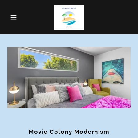
Movie Colony Modernism