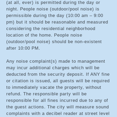
(at all, ever) is permitted during the day or
night. People noise (outdoor/pool noise) is
permissible during the day (10:00 am – 9:00
pm) but it should be reasonable and measured
considering the residential neighborhood
location of the home. People noise
(outdoor/pool noise) should be non-existent
after 10:00 PM.
Any noise complaint(s) made to management
may incur additional charges which will be
deducted from the security deposit. If ANY fine
or citation is issued, all guests will be required
to immediately vacate the property, without
refund. The responsible party will be
responsible for all fines incurred due to any of
the guest actions. The city will measure sound
complaints with a decibel reader at street level