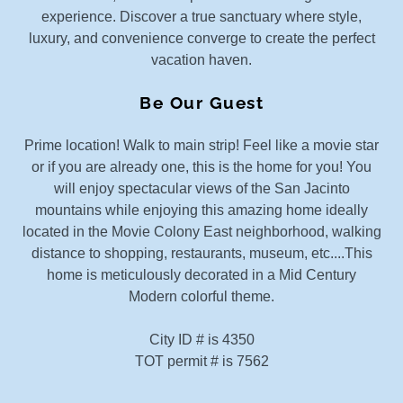
experience. Discover a true sanctuary where style,
luxury, and convenience converge to create the perfect
vacation haven.
Be Our Guest
Prime location! Walk to main strip! Feel like a movie star
or if you are already one, this is the home for you! You
will enjoy spectacular views of the San Jacinto
mountains while enjoying this amazing home ideally
located in the Movie Colony East neighborhood, walking
distance to shopping, restaurants, museum, etc....This
home is meticulously decorated in a Mid Century
Modern colorful theme.
City ID # is 4350
TOT permit # is 7562