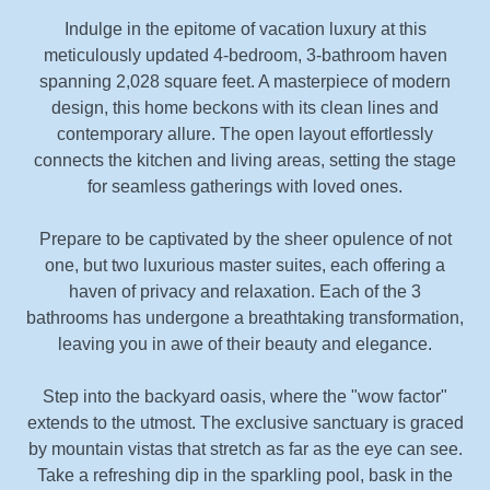
Indulge in the epitome of vacation luxury at this
meticulously updated 4-bedroom, 3-bathroom haven
spanning 2,028 square feet. A masterpiece of modern
design, this home beckons with its clean lines and
contemporary allure. The open layout effortlessly
connects the kitchen and living areas, setting the stage
for seamless gatherings with loved ones.
Prepare to be captivated by the sheer opulence of not
one, but two luxurious master suites, each offering a
haven of privacy and relaxation. Each of the 3
bathrooms has undergone a breathtaking transformation,
leaving you in awe of their beauty and elegance.
Step into the backyard oasis, where the "wow factor"
extends to the utmost. The exclusive sanctuary is graced
by mountain vistas that stretch as far as the eye can see.
Take a refreshing dip in the sparkling pool, bask in the