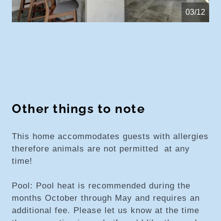
04/12
Other things to note
This home accommodates guests with allergies
therefore animals are not permitted at any
time!
Pool: Pool heat is recommended during the
months October through May and requires an
additional fee. Please let us know at the time