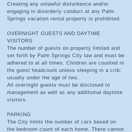
Creating any unlawful disturbance and/or
engaging in disorderly conduct at any Palm
Springs vacation rental property is prohibited.
OVERNIGHT GUESTS AND DAYTIME
VISITORS
The number of guests on property limited and
set forth by Palm Springs City law and must be
adhered to at all times. Children are counted in
the guest headcount unless sleeping in a crib;
usually under the age of two.
All overnight guests must be disclosed to
management as well as any additional daytime
visitors.
PARKING
The City limits the number of cars based on
the bedroom count of each home. There cannot