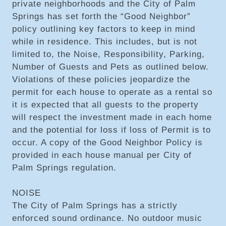
private neighborhoods and the City of Palm
Springs has set forth the “Good Neighbor”
policy outlining key factors to keep in mind
while in residence. This includes, but is not
limited to, the Noise, Responsibility, Parking,
Number of Guests and Pets as outlined below.
Violations of these policies jeopardize the
permit for each house to operate as a rental so
it is expected that all guests to the property
will respect the investment made in each home
and the potential for loss if loss of Permit is to
occur. A copy of the Good Neighbor Policy is
provided in each house manual per City of
Palm Springs regulation.
NOISE
The City of Palm Springs has a strictly
enforced sound ordinance. No outdoor music