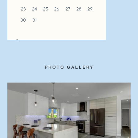
PHOTO GALLERY