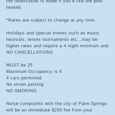
the reservation is made if you’d like the pool
heated.
*Rates are subject to change at any time.
Holidays and special events such as music
festivals, tennis tournaments etc...may be
higher rates and require a 4 night minimum and
NO CANCELLATIONS
MUST be 25
Maximum Occupancy is 8
4 cars permitted
No street parking
NO SMOKING
Noise complaints with the city of Palm Springs
will be an immediate $250 fee from your