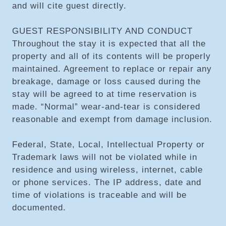
and will cite guest directly.
GUEST RESPONSIBILITY AND CONDUCT
Throughout the stay it is expected that all the
property and all of its contents will be properly
maintained. Agreement to replace or repair any
breakage, damage or loss caused during the
stay will be agreed to at time reservation is
made. “Normal” wear-and-tear is considered
reasonable and exempt from damage inclusion.
Federal, State, Local, Intellectual Property or
Trademark laws will not be violated while in
residence and using wireless, internet, cable
or phone services. The IP address, date and
time of violations is traceable and will be
documented.