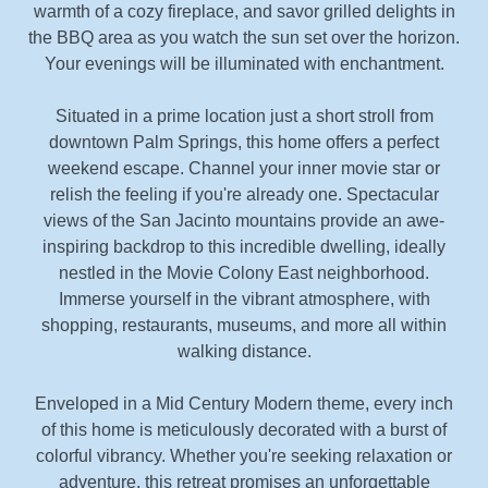
warmth of a cozy fireplace, and savor grilled delights in
the BBQ area as you watch the sun set over the horizon.
Your evenings will be illuminated with enchantment.
Situated in a prime location just a short stroll from
downtown Palm Springs, this home offers a perfect
weekend escape. Channel your inner movie star or
relish the feeling if you're already one. Spectacular
views of the San Jacinto mountains provide an awe-
inspiring backdrop to this incredible dwelling, ideally
nestled in the Movie Colony East neighborhood.
Immerse yourself in the vibrant atmosphere, with
shopping, restaurants, museums, and more all within
walking distance.
Enveloped in a Mid Century Modern theme, every inch
of this home is meticulously decorated with a burst of
colorful vibrancy. Whether you're seeking relaxation or
adventure, this retreat promises an unforgettable