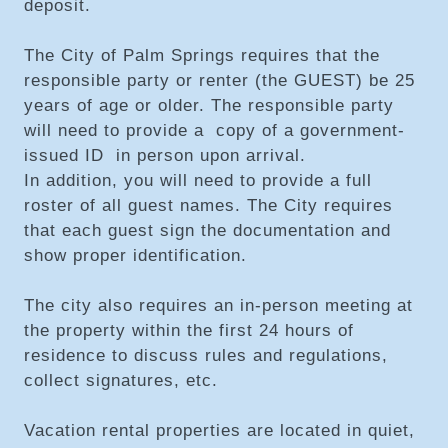
deposit.
The City of Palm Springs requires that the
responsible party or renter (the GUEST) be 25
years of age or older. The responsible party
will need to provide a copy of a government-
issued ID in person upon arrival.
In addition, you will need to provide a full
roster of all guest names. The City requires
that each guest sign the documentation and
show proper identification.
The city also requires an in-person meeting at
the property within the first 24 hours of
residence to discuss rules and regulations,
collect signatures, etc.
Vacation rental properties are located in quiet,