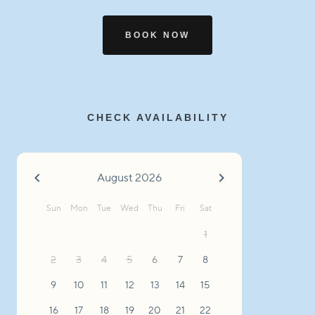
BOOK NOW
CHECK AVAILABILITY