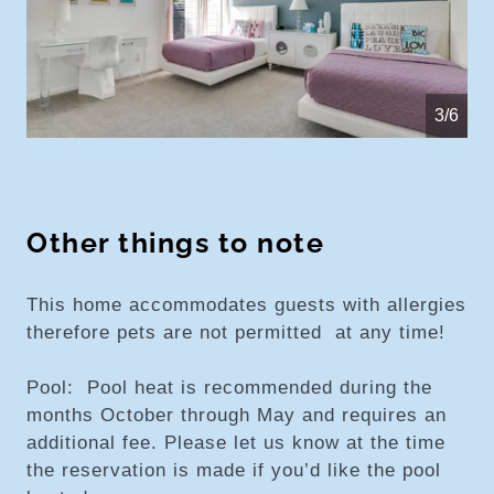
4/6
Other things to note
This home accommodates guests with allergies
therefore pets are not permitted at any time!
Pool: Pool heat is recommended during the
months October through May and requires an
additional fee. Please let us know at the time
the reservation is made if you’d like the pool