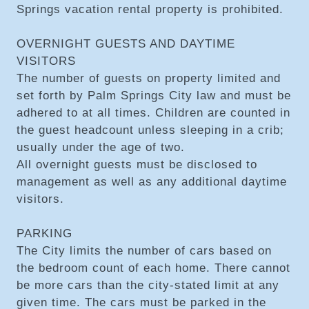
Springs vacation rental property is prohibited.
OVERNIGHT GUESTS AND DAYTIME
VISITORS
The number of guests on property limited and
set forth by Palm Springs City law and must be
adhered to at all times. Children are counted in
the guest headcount unless sleeping in a crib;
usually under the age of two.
All overnight guests must be disclosed to
management as well as any additional daytime
visitors.
PARKING
The City limits the number of cars based on
the bedroom count of each home. There cannot
be more cars than the city-stated limit at any
given time. The cars must be parked in the