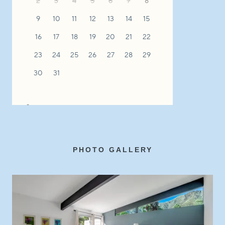
PHOTO GALLERY