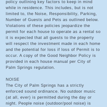
policy outlining key factors to keep in mind
while in residence. This includes, but is not
limited to, the Noise, Responsibility, Parking,
Number of Guests and Pets as outlined below.
Violations of these policies jeopardize the
permit for each house to operate as a rental so
it is expected that all guests to the property
will respect the investment made in each home
and the potential for loss if loss of Permit is to
occur. A copy of the Good Neighbor Policy is
provided in each house manual per City of
Palm Springs regulation.
NOISE
The City of Palm Springs has a strictly
enforced sound ordinance. No outdoor music
(at all, ever) is permitted during the day or
night. People noise (outdoor/pool noise) is