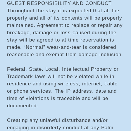
GUEST RESPONSIBILITY AND CONDUCT
Throughout the stay it is expected that all the
property and all of its contents will be properly
maintained. Agreement to replace or repair any
breakage, damage or loss caused during the
stay will be agreed to at time reservation is
made. “Normal” wear-and-tear is considered
reasonable and exempt from damage inclusion.
Federal, State, Local, Intellectual Property or
Trademark laws will not be violated while in
residence and using wireless, internet, cable
or phone services. The IP address, date and
time of violations is traceable and will be
documented.
Creating any unlawful disturbance and/or
engaging in disorderly conduct at any Palm