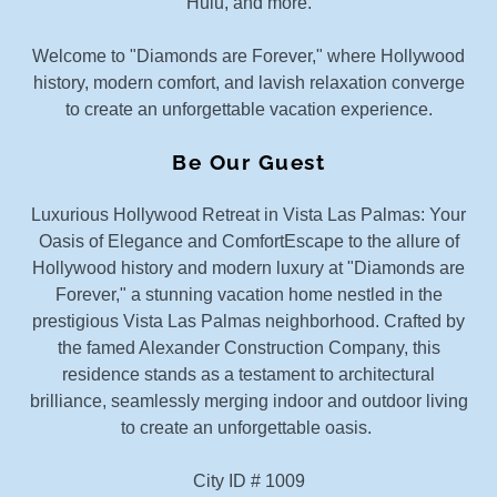
Hulu, and more.
Welcome to "Diamonds are Forever," where Hollywood
history, modern comfort, and lavish relaxation converge
to create an unforgettable vacation experience.
Be Our Guest
Luxurious Hollywood Retreat in Vista Las Palmas: Your
Oasis of Elegance and ComfortEscape to the allure of
Hollywood history and modern luxury at "Diamonds are
Forever," a stunning vacation home nestled in the
prestigious Vista Las Palmas neighborhood. Crafted by
the famed Alexander Construction Company, this
residence stands as a testament to architectural
brilliance, seamlessly merging indoor and outdoor living
to create an unforgettable oasis.
City ID # 1009