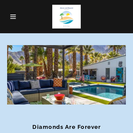
Diamonds Are Forever