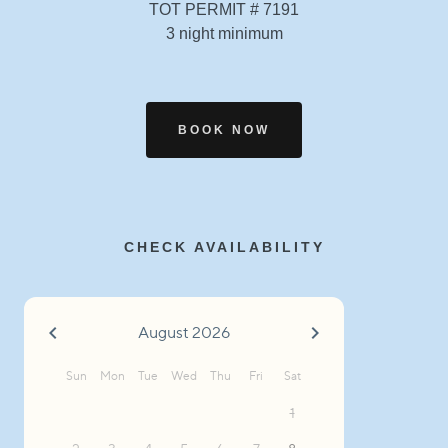
TOT PERMIT # 7191
3 night minimum
BOOK NOW
CHECK AVAILABILITY