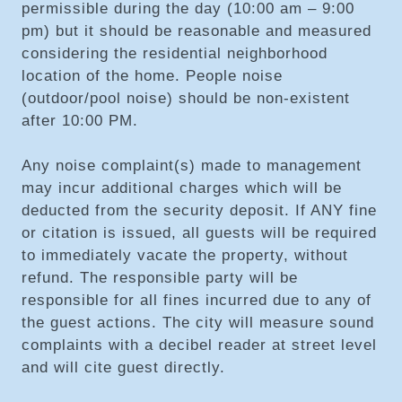
permissible during the day (10:00 am – 9:00
pm) but it should be reasonable and measured
considering the residential neighborhood
location of the home. People noise
(outdoor/pool noise) should be non-existent
after 10:00 PM.
Any noise complaint(s) made to management
may incur additional charges which will be
deducted from the security deposit. If ANY fine
or citation is issued, all guests will be required
to immediately vacate the property, without
refund. The responsible party will be
responsible for all fines incurred due to any of
the guest actions. The city will measure sound
complaints with a decibel reader at street level
and will cite guest directly.