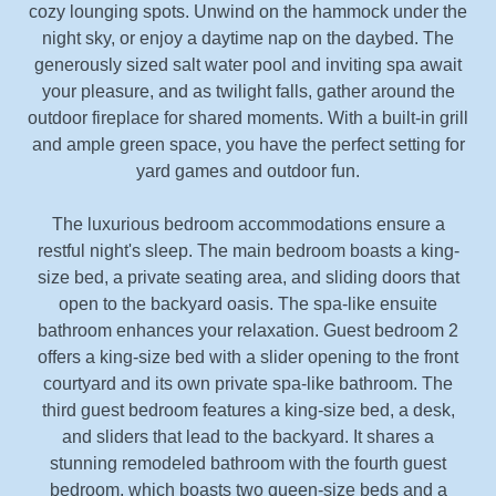
cozy lounging spots. Unwind on the hammock under the
night sky, or enjoy a daytime nap on the daybed. The
generously sized salt water pool and inviting spa await
your pleasure, and as twilight falls, gather around the
outdoor fireplace for shared moments. With a built-in grill
and ample green space, you have the perfect setting for
yard games and outdoor fun.
The luxurious bedroom accommodations ensure a
restful night's sleep. The main bedroom boasts a king-
size bed, a private seating area, and sliding doors that
open to the backyard oasis. The spa-like ensuite
bathroom enhances your relaxation. Guest bedroom 2
offers a king-size bed with a slider opening to the front
courtyard and its own private spa-like bathroom. The
third guest bedroom features a king-size bed, a desk,
and sliders that lead to the backyard. It shares a
stunning remodeled bathroom with the fourth guest
bedroom, which boasts two queen-size beds and a