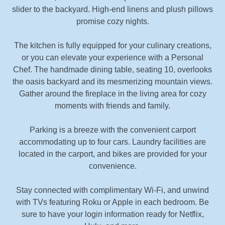
slider to the backyard. High-end linens and plush pillows
promise cozy nights.
The kitchen is fully equipped for your culinary creations,
or you can elevate your experience with a Personal
Chef. The handmade dining table, seating 10, overlooks
the oasis backyard and its mesmerizing mountain views.
Gather around the fireplace in the living area for cozy
moments with friends and family.
Parking is a breeze with the convenient carport
accommodating up to four cars. Laundry facilities are
located in the carport, and bikes are provided for your
convenience.
Stay connected with complimentary Wi-Fi, and unwind
with TVs featuring Roku or Apple in each bedroom. Be
sure to have your login information ready for Netflix,