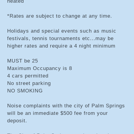
heated
*Rates are subject to change at any time.
Holidays and special events such as music
festivals, tennis tournaments etc...may be
higher rates and require a 4 night minimum
MUST be 25
Maximum Occupancy is 8
4 cars permitted
No street parking
NO SMOKING
Noise complaints with the city of Palm Springs
will be an immediate $500 fee from your
deposit.