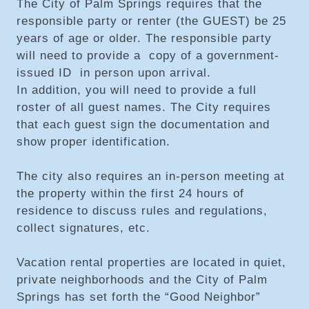
The City of Palm Springs requires that the
responsible party or renter (the GUEST) be 25
years of age or older. The responsible party
will need to provide a copy of a government-
issued ID in person upon arrival.
In addition, you will need to provide a full
roster of all guest names. The City requires
that each guest sign the documentation and
show proper identification.
The city also requires an in-person meeting at
the property within the first 24 hours of
residence to discuss rules and regulations,
collect signatures, etc.
Vacation rental properties are located in quiet,
private neighborhoods and the City of Palm
Springs has set forth the “Good Neighbor”