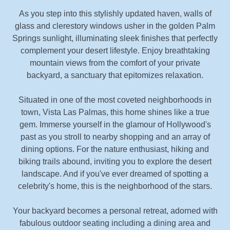
As you step into this stylishly updated haven, walls of
glass and clerestory windows usher in the golden Palm
Springs sunlight, illuminating sleek finishes that perfectly
complement your desert lifestyle. Enjoy breathtaking
mountain views from the comfort of your private
backyard, a sanctuary that epitomizes relaxation.
Situated in one of the most coveted neighborhoods in
town, Vista Las Palmas, this home shines like a true
gem. Immerse yourself in the glamour of Hollywood's
past as you stroll to nearby shopping and an array of
dining options. For the nature enthusiast, hiking and
biking trails abound, inviting you to explore the desert
landscape. And if you've ever dreamed of spotting a
celebrity's home, this is the neighborhood of the stars.
Your backyard becomes a personal retreat, adorned with
fabulous outdoor seating including a dining area and